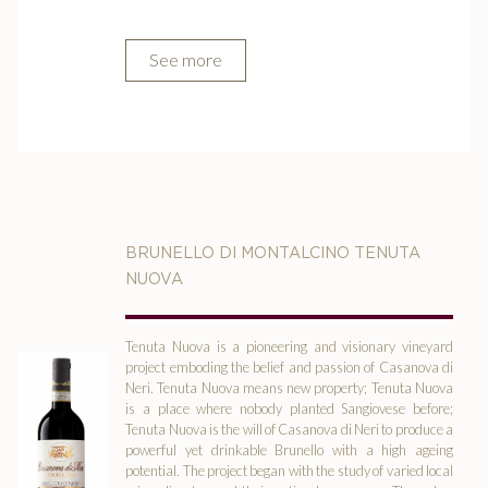
See more
BRUNELLO DI MONTALCINO TENUTA
NUOVA
Tenuta Nuova is a pioneering and visionary vineyard
project emboding the belief and passion of Casanova di
Neri. Tenuta Nuova means new property; Tenuta Nuova
is a place where nobody planted Sangiovese before;
Tenuta Nuova is the will of Casanova di Neri to produce a
powerful yet drinkable Brunello with a high ageing
potential. The project began with the study of varied local