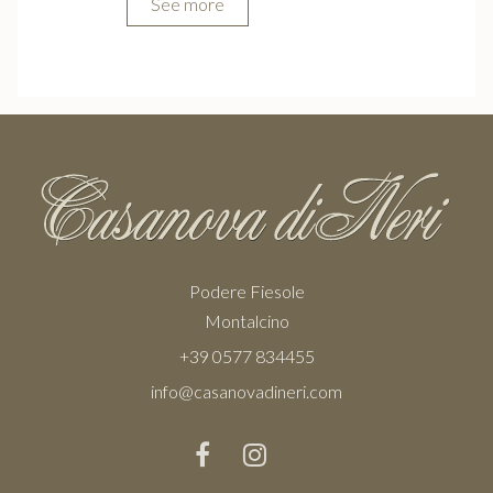
See more
Podere Fiesole
Montalcino
+39 0577 834455
info@casanovadineri.com