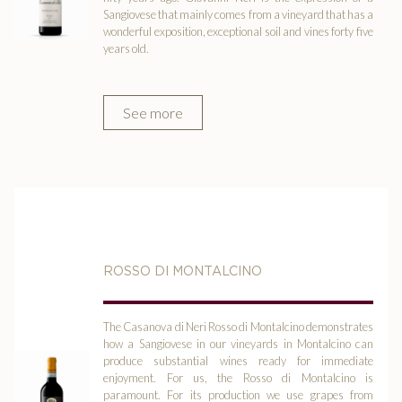
Sangiovese that mainly comes from a vineyard that has a
wonderful exposition, exceptional soil and vines forty five
years old.
See more
ROSSO DI MONTALCINO
The Casanova di Neri Rosso di Montalcino demonstrates
how a Sangiovese in our vineyards in Montalcino can
produce substantial wines ready for immediate
enjoyment. For us, the Rosso di Montalcino is
paramount. For its production we use grapes from