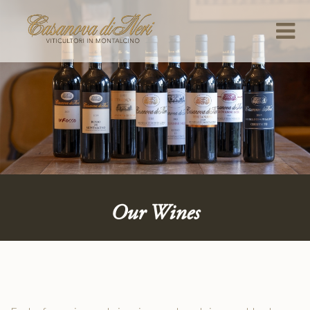
Our Wines