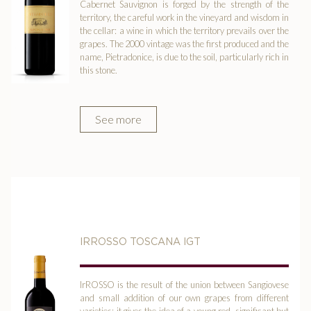
Cabernet Sauvignon is forged by the strength of the
territory, the careful work in the vineyard and wisdom in
the cellar: a wine in which the territory prevails over the
grapes. The 2000 vintage was the first produced and the
name, Pietradonice, is due to the soil, particularly rich in
this stone.
See more
IRROSSO TOSCANA IGT
IrROSSO is the result of the union between Sangiovese
and small addition of our own grapes from different