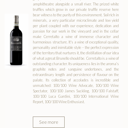
amphitheatre alongside a small river. The prized white
truffles which grow in our private truffle reserve here
bear witness to the purity of this environment. Soil rich in
minerals, a very particular microclimate and low yield
per plant coupled with our experience, dedication and
passion for our work in the vineyard and in the cellar
make Cerretalto a wine of immense character and
harmonious structure. It's a wine of exceptional quality,
personality and inimitable style – the perfect expression
of the territory that nurtures it, the distillation of our idea
of what a great Brunello should be. Cerretalto is a wine of
outstanding character. Its uniqueness lies in the aroma’s
graphite notes and sanguine undertones, and the
extraordinary length and persistence of flavour on the
palate. Its collection of accolades is incredible and
unmatched: 100/100 Wine Advocate, 100/100 Wine
Spectator, 100/100 James Suckling, 100/100 Falstaff,
100/100 Luca Gardini, 100/100 International Wine
Report, 100/100 Wine Enthusiast.
See more