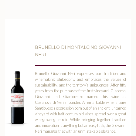
BRUNELLO DI MONTALCINO GIOVANNI
NERI
Brunello Giovanni Neri expresses our tradition and
winemaking philosophy, and embraces the values of
sustainability, and the territory’s uniqueness. After fifty
years from the purchase of the first vineyard, Giacomo,
Giovanni and Gianlorenzo named this wine as
Casanova di Neri’s founder. A remarkable wine, a pure
Sangiovese’s expression born out of an ancient, untamed
vineyard with half-century old vines spread over a great
winegrowing terroir. While bringing together tradition
and innovation is anything but an easy task, the Giovanni
Neri manages that with an unmistakable elegance.