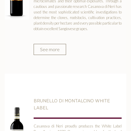
microclimates and their optimal exposures. Through a
cautious and passionate research Casanova di Neri has
used the most sophisticated scientific investigations to
determine the clones, rootstocks, cultivation practices,
plant density per hectare and every possible particular to
obtain excellent Sangiovese grapes.
See more
BRUNELLO DI MONTALCINO WHITE
LABEL
Casanova di Neri proudly produces the White Label