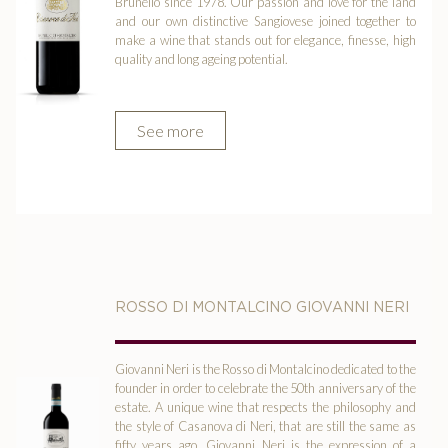
Brunello since 1978. Our passion and love for the land
and our own distinctive Sangiovese joined together to
make a wine that stands out for elegance, finesse, high
quality and long ageing potential.
See more
ROSSO DI MONTALCINO GIOVANNI NERI
Giovanni Neri is the Rosso di Montalcino dedicated to the
founder in order to celebrate the 50th anniversary of the
estate. A unique wine that respects the philosophy and
the style of Casanova di Neri, that are still the same as
fifty years ago. Giovanni Neri is the expression of a