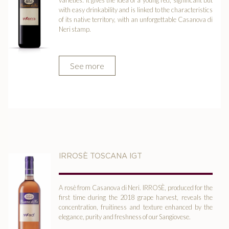
varieties: it gives the idea of a young red, significant but
with easy drinkability and is linked to the characteristics
of its native territory, with an unforgettable Casanova di
Neri stamp.
See more
IRROSÈ TOSCANA IGT
A rosè from Casanova di Neri. IRROSÈ, produced for the
first time during the 2018 grape harvest, reveals the
concentration, fruitiness and texture enhanced by the
elegance, purity and freshness of our Sangiovese.