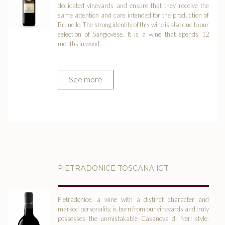
dedicated vineyards and ensure that they receive the
same attention and care intended for the production of
Brunello. The strong identity of this wine is also due to our
selection of Sangiovese. It is a wine that spends 12
months in wood.
See more
PIETRADONICE TOSCANA IGT
Pietradonice, a wine with a distinct character and
marked personality, is born from our vineyards and truly
possesses the unmistakable Casanova di Neri style.