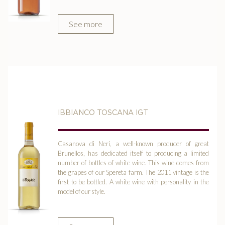
See more
IBBIANCO TOSCANA IGT
Casanova di Neri, a well-known producer of great
Brunellos, has dedicated itself to producing a limited
number of bottles of white wine. This wine comes from
the grapes of our Spereta farm. The 2011 vintage is the
first to be bottled. A white wine with personality in the
model of our style.