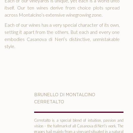
Each of our vineyards is unique, yet each is a world unto
itself. Our ten wines derive from choice plots spread
across Montalcino’s extensive winegrowing zone.
Each of our wines has a very special character of its own,
setting it apart from the others. But each and every one
embodies Casanova di Neri’s distinctive, unmistakable
MAP
style.
TACT
LISH
BRUNELLO DI MONTALCINO
CERRETALTO
Cerretalto is a special blend of intuition, passion and
vision – the hallmark of all Casanova di Neri’s work. The
grapes hail mainly from a vineyard situated in a natural