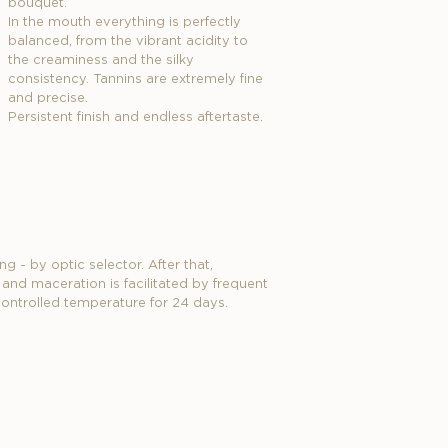
bouquet.
In the mouth everything is perfectly
balanced, from the vibrant acidity to
the creaminess and the silky
consistency. Tannins are extremely fine
and precise.
Persistent finish and endless aftertaste.
g - by optic selector. After that,
nd maceration is facilitated by frequent
 controlled temperature for 24 days.