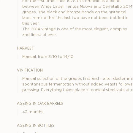
For the first time since 1978 this Brunello is a blend
between White Label, Tenuta Nuova and Cerretalto 2014
grapes. The black and bronze bands on the historical
label remind that the last two have not been bottled in
this year.
The 2014 vintage is one of the most elegant, complex
and finest of ever.
harvest
Manual, from 3/10 to 14/10
vinification
Manual selection of the grapes first and - after destemmin
spontaneous fermentation without added yeasts follows a
pressing. Everything takes place in conical steel vats at
ageing in oak barrels
43 months
ageing in bottles