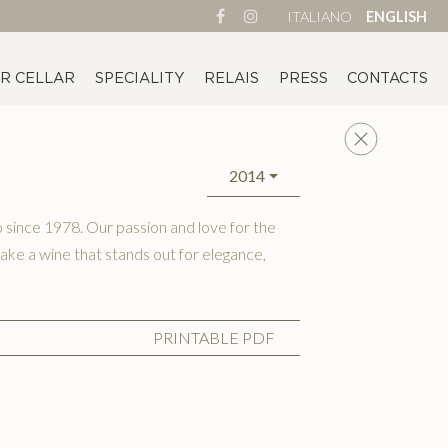
ITALIANO
ENGLISH
R CELLAR
SPECIALITY
RELAIS
PRESS
CONTACTS
2014
since 1978. Our passion and love for the
ake a wine that stands out for elegance,
PRINTABLE PDF