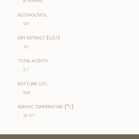
6 months
alcohol/vol.
14°
dry extract (g/lt)
32
total acidity
5,7
bottling lot.
618
service temperature (°c)
16-17°