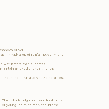
asanova di Neri.
pring with a bit of rainfall. Budding and
son way before than expected.
maintain an excellent health of the
strict hand sorting to get the helathiest
t
The color is bright red, and fresh hints
of young red fruits mark the intense