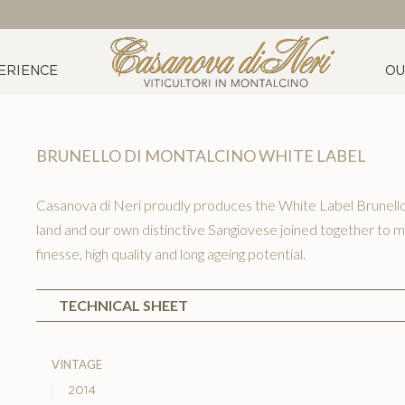
ERIENCE
OU
BRUNELLO DI MONTALCINO WHITE LABEL
Casanova di Neri proudly produces the White Label Brunello 
land and our own distinctive Sangiovese joined together to m
finesse, high quality and long ageing potential.
TECHNICAL SHEET
vintage
2014