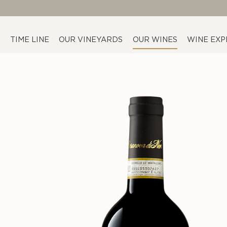
TIME LINE
OUR VINEYARDS
OUR WINES
WINE EXP